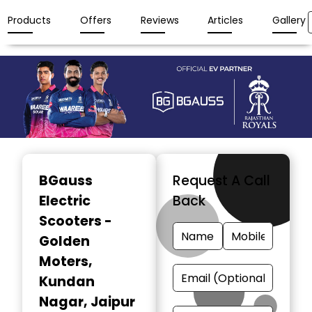
Products
Offers
Reviews
Articles
Gallery
Item
1
BGauss
Request A Call
of
Electric
Back
3
Scooters -
Golden
Moters
,
Kundan
Nagar, Jaipur