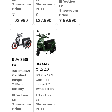
Effective
Showroom
Showroom
Ex-
Price
Price
Showroom
₹
₹
Price
1,02,990
1,27,990
₹ 89,990
RUV 350i
BG MAX
EX
C12i 2.0
105 km ARAI
Certified
123 Km ARAI
Range
Certified
2.3Kwh
range 2.7
Battery
kwh Battery
Effective
Effective
Ex-
Ex-
Showroom
Showroom
Price
Price