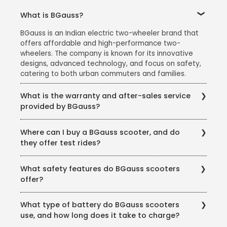
What is BGauss?
BGauss is an Indian electric two-wheeler brand that
offers affordable and high-performance two-
wheelers. The company is known for its innovative
designs, advanced technology, and focus on safety,
catering to both urban commuters and families.
What is the warranty and after-sales service
provided by BGauss?
BGauss offers:
Where can I buy a BGauss scooter, and do
A 3-year warranty on the battery and motor.
they offer test rides?
Regular maintenance services at authorized service
You can purchase BGauss scooters from authorized
centers.
What safety features do BGauss scooters
dealers across India. The brand also offers test rides
Customer support for resolving issues and answering
offer?
at all showrooms to help customers make an
queries.
informed decision.
BGauss scooters are equipped with multiple safety
What type of battery do BGauss scooters
features, including:
use, and how long does it take to charge?
Anti-theft alarm systems (RUV 350)