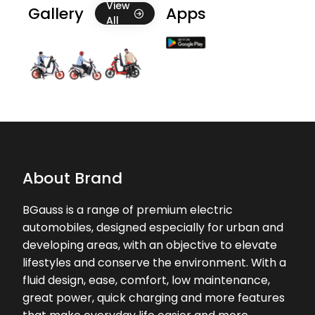
Good service
View
Gallery
Apps
All
★★★★★
★★★★★
Santu Bardwaj
09-02-2026
Good service
About Brand
BGauss is a range of premium electric
automobiles, designed especially for urban and
developing areas, with an objective to elevate
lifestyles and conserve the environment. With a
fluid design, ease, comfort, low maintenance,
great power, quick charging and more features