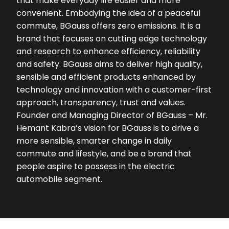
that make everyday life easier and more
convenient. Embodying the idea of a peaceful
commute, BGauss offers zero emissions. It is a
brand that focuses on cutting edge technology
and research to enhance efficiency, reliability
and safety. BGauss aims to deliver high quality,
sensible and efficient products enhanced by
technology and innovation with a customer-first
approach, transparency, trust and values.
Founder and Managing Director of BGauss – Mr.
Hemant Kabra’s vision for BGauss is to drive a
more sensible, smarter change in daily
commute and lifestyle, and be a brand that
people aspire to possess in the electric
automobile segment.