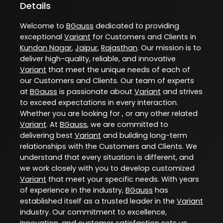
Details
Welcome to
BGauss
dedicated to providing
exceptional
Variant
for Customers and Clients in
Kundan Nagar
,
Jaipur
,
Rajasthan
. Our mission is to
deliver high-quality, reliable, and innovative
Variant
that meet the unique needs of each of
our Customers and Clients. Our team of experts
at
BGauss
is passionate about
Variant
and strives
to exceed expectations in every interaction.
Whether you are looking for , or any other related
Variant
. At
BGauss
, we are committed to
delivering best
Variant
and building long-term
relationships with the Customers and Clients. We
understand that every situation is different, and
we work closely with you to develop customized
Variant
that meet your specific needs. With years
of experience in the industry,
BGauss
has
established itself as a trusted leader in the
Variant
industry. Our commitment to excellence,
innovation, and customer satisfaction sets us