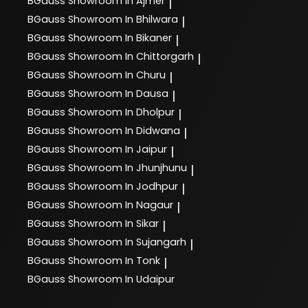
BGauss
Showroom In Ajmer
|
BGauss
Showroom In Bhilwara
|
BGauss
Showroom In Bikaner
|
BGauss
Showroom In Chittorgarh
|
BGauss
Showroom In Churu
|
BGauss
Showroom In Dausa
|
BGauss
Showroom In Dholpur
|
BGauss
Showroom In Didwana
|
BGauss
Showroom In Jaipur
|
BGauss
Showroom In Jhunjhunu
|
BGauss
Showroom In Jodhpur
|
BGauss
Showroom In Nagaur
|
BGauss
Showroom In Sikar
|
BGauss
Showroom In Sujangarh
|
BGauss
Showroom In Tonk
|
BGauss
Showroom In Udaipur