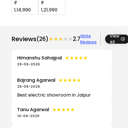
₹
₹
1,14,990
1,21,990
Write
View
Reviews
(26)
★★★★★
★★★★★
2.7
Reviews
All
★★★★★
★★★★★
Himanshu Sahajpal
28-06-2026
★★★★★
★★★★★
Bajrang Agarwal
26-06-2026
Best electric showroom in Jaipur
★★★★★
★★★★★
Tanu Agarwal
10-06-2026