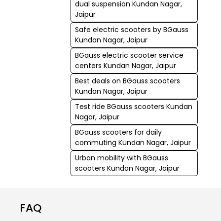
dual suspension Kundan Nagar,
Jaipur
Safe electric scooters by BGauss
Kundan Nagar, Jaipur
BGauss electric scooter service
centers Kundan Nagar, Jaipur
Best deals on BGauss scooters
Kundan Nagar, Jaipur
Test ride BGauss scooters Kundan
Nagar, Jaipur
BGauss scooters for daily
commuting Kundan Nagar, Jaipur
Urban mobility with BGauss
scooters Kundan Nagar, Jaipur
FAQ