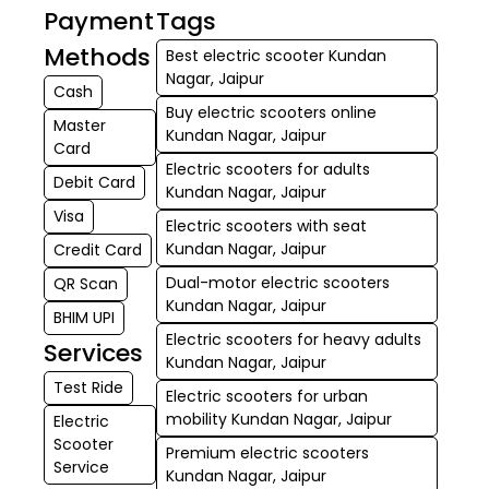
Payment
Tags
Methods
Best electric scooter Kundan
Nagar, Jaipur
Cash
Buy electric scooters online
Master
Kundan Nagar, Jaipur
Card
Electric scooters for adults
Debit Card
Kundan Nagar, Jaipur
Visa
Electric scooters with seat
Kundan Nagar, Jaipur
Credit Card
Dual-motor electric scooters
QR Scan
Kundan Nagar, Jaipur
BHIM UPI
Electric scooters for heavy adults
Services
Kundan Nagar, Jaipur
Test Ride
Electric scooters for urban
mobility Kundan Nagar, Jaipur
Electric
Scooter
Premium electric scooters
Service
Kundan Nagar, Jaipur