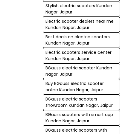
Stylish electric scooters Kundan
Nagar, Jaipur
Electric scooter dealers near me
Kundan Nagar, Jaipur
Best deals on electric scooters
Kundan Nagar, Jaipur
Electric scooters service center
Kundan Nagar, Jaipur
BGauss electric scooter Kundan
Nagar, Jaipur
Buy BGauss electric scooter
online Kundan Nagar, Jaipur
BGauss electric scooters
showroom Kundan Nagar, Jaipur
BGauss scooters with smart app
Kundan Nagar, Jaipur
BGauss electric scooters with