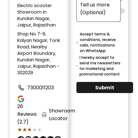
Electric scooter
Showroom in
Kundan Nagar,
Jaipur, Rajasthan
Shop No 7-9,
Accept terms &
conditions, receive
Kalyan Nagar, Tonk
calls, notifications
Road, Nearby
on WhatsApp
Airport Boundary,
I hereby accept to
Kundan Nagar,
send me newsletters
Jaipur, Rajasthan -
for marketing and
302029
promotional content
Submit
7300011203
26
Showroom
Reviews
Locator
(2.7)
★★★★★
★★★★★