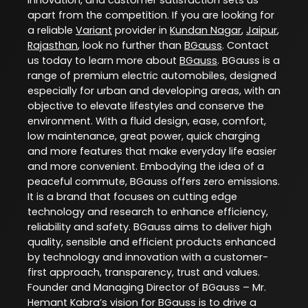
apart from the competition. If you are looking for
a reliable
Variant
provider in
Kundan Nagar
,
Jaipur
,
Rajasthan
, look no further than
BGauss
. Contact
us today to learn more about
BGauss
. BGauss is a
range of premium electric automobiles, designed
especially for urban and developing areas, with an
objective to elevate lifestyles and conserve the
environment. With a fluid design, ease, comfort,
low maintenance, great power, quick charging
and more features that make everyday life easier
and more convenient. Embodying the idea of a
peaceful commute, BGauss offers zero emissions.
It is a brand that focuses on cutting edge
technology and research to enhance efficiency,
reliability and safety. BGauss aims to deliver high
quality, sensible and efficient products enhanced
by technology and innovation with a customer-
first approach, transparency, trust and values.
Founder and Managing Director of BGauss – Mr.
Hemant Kabra’s vision for BGauss is to drive a