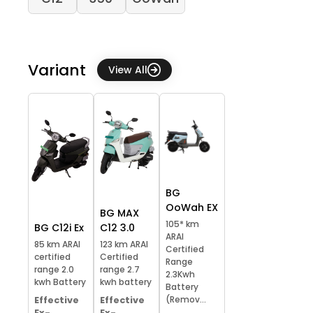
Variant
View All
BG
OoWah EX
BG MAX
105* km
BG C12i Ex
C12 3.0
ARAI
85 km ARAI
123 km ARAI
Certified
certified
Certified
Range
range 2.0
range 2.7
2.3Kwh
kwh Battery
kwh battery
Battery
(Remov...
Effective
Effective
Ex-
Ex-