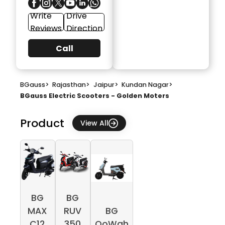
Write
Drive
Reviews
Direction
Call
BGauss
>
Rajasthan
>
Jaipur
>
Kundan Nagar
>
BGauss Electric Scooters - Golden Moters
Product
View All
BG
BG
MAX
RUV
BG
C12
350
OoWah