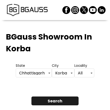
BGauss Showroom
In
Korba
State
City
Locality
Chhattisgarh
Korba
All
Search