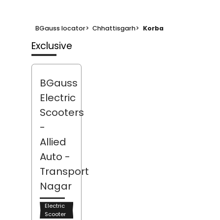
BGauss locator
>
Chhattisgarh
>
Korba
Exclusive
BGauss
Electric
Scooters
-
Allied
Auto
-
Transport
Nagar
Electric
Scooter