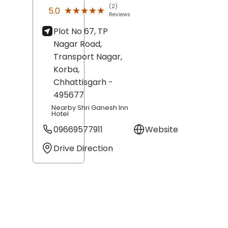
(2)
★★★★★
★★★★★
5.0
Reviews
Plot No 67, TP
Nagar Road,
Transport Nagar,
Korba
,
Chhattisgarh
-
495677
Nearby Shri Ganesh Inn
Hotel
09669577911
Website
Drive Direction