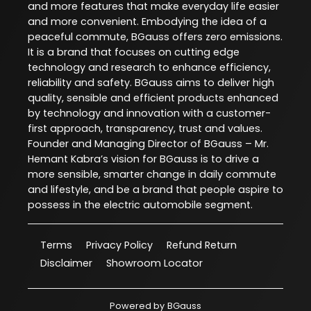
and more features that make everyday life easier
and more convenient. Embodying the idea of a
peaceful commute, BGauss offers zero emissions.
It is a brand that focuses on cutting edge
technology and research to enhance efficiency,
reliability and safety. BGauss aims to deliver high
quality, sensible and efficient products enhanced
by technology and innovation with a customer-
first approach, transparency, trust and values.
Founder and Managing Director of BGauss – Mr.
Hemant Kabra’s vision for BGauss is to drive a
more sensible, smarter change in daily commute
and lifestyle, and be a brand that people aspire to
possess in the electric automobile segment.
Terms
Privacy Policy
Refund Return
Disclaimer
Showroom Locator
Powered by
BGauss