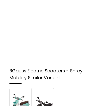
BGauss Electric Scooters - Shrey
Mobility
Similar Variant