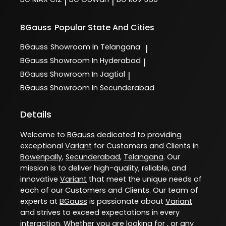
|
|
BGauss
Popular State And Cities
BGauss
Showroom In Telangana
|
BGauss
Showroom In Hyderabad
|
BGauss
Showroom In Jagtial
|
BGauss
Showroom In Secunderabad
Details
Welcome to
BGauss
dedicated to providing
exceptional
Variant
for Customers and Clients in
Bowenpally
,
Secunderabad
,
Telangana
. Our
mission is to deliver high-quality, reliable, and
innovative
Variant
that meet the unique needs of
each of our Customers and Clients. Our team of
experts at
BGauss
is passionate about
Variant
and strives to exceed expectations in every
interaction. Whether you are looking for , or any