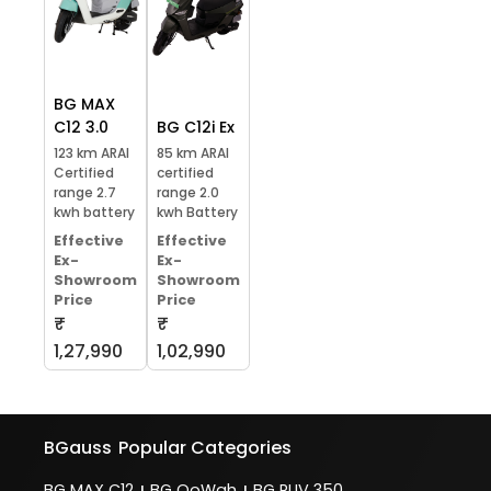
BG MAX
C12 3.0
BG C12i Ex
123 km ARAI
85 km ARAI
Certified
certified
range 2.7
range 2.0
kwh battery
kwh Battery
Effective
Effective
Ex-
Ex-
Showroom
Showroom
Price
Price
₹
₹
1,27,990
1,02,990
BGauss
Popular Categories
BG MAX C12
BG OoWah
BG RUV 350