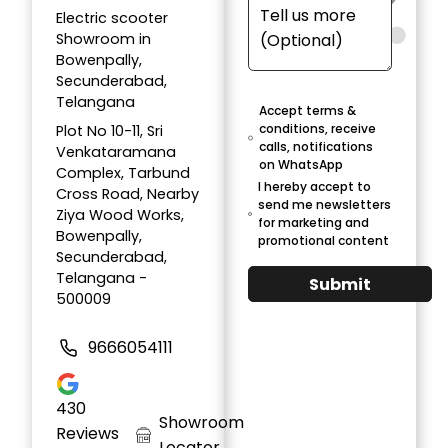
Electric scooter
Showroom in
Bowenpally,
Secunderabad,
Telangana
Accept terms &
conditions, receive
Plot No 10-11, Sri
calls, notifications
Venkataramana
on WhatsApp
Complex, Tarbund
I hereby accept to
Cross Road, Nearby
send me newsletters
Ziya Wood Works,
for marketing and
Bowenpally,
promotional content
Secunderabad,
Telangana -
Submit
500009
9666054111
430
Showroom
Reviews
Locator