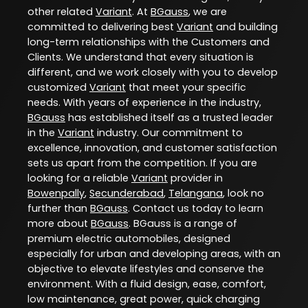
other related
Variant
. At
BGauss
, we are
committed to delivering best
Variant
and building
long-term relationships with the Customers and
Clients. We understand that every situation is
different, and we work closely with you to develop
customized
Variant
that meet your specific
needs. With years of experience in the industry,
BGauss
has established itself as a trusted leader
in the
Variant
industry. Our commitment to
excellence, innovation, and customer satisfaction
sets us apart from the competition. If you are
looking for a reliable
Variant
provider in
Bowenpally
,
Secunderabad
,
Telangana
, look no
further than
BGauss
. Contact us today to learn
more about
BGauss
. BGauss is a range of
premium electric automobiles, designed
especially for urban and developing areas, with an
objective to elevate lifestyles and conserve the
environment. With a fluid design, ease, comfort,
low maintenance, great power, quick charging