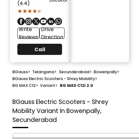
(4.4)
★★★★★
★★★★★
Write
Drive
Reviews
Direction
Call
BGauss
>
Telangana
>
Secunderabad
>
Bowenpally
>
BGauss Electric Scooters - Shrey Mobility
>
BG MAX C12
>
Variant
>
BG MAX C12i 2.0
BGauss Electric Scooters - Shrey
Mobility
Variant In Bowenpally,
Secunderabad