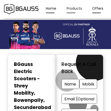
Home
Products
Offers
Item
1
BGauss
Request A Call
of
Electric
Back
3
Scooters -
Shrey
Mobility
,
Bowenpally,
Secunderabad