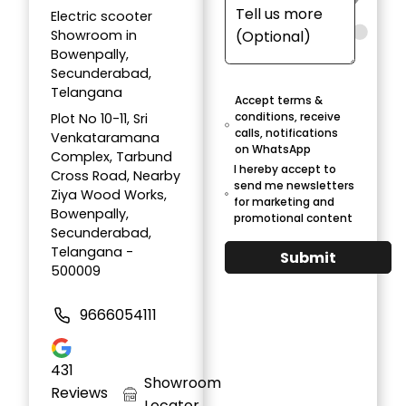
Electric scooter
Showroom in
Bowenpally,
Secunderabad,
Telangana
Accept terms &
conditions, receive
Plot No 10-11, Sri
calls, notifications
Venkataramana
on WhatsApp
Complex, Tarbund
I hereby accept to
Cross Road, Nearby
send me newsletters
Ziya Wood Works,
for marketing and
Bowenpally,
promotional content
Secunderabad,
Telangana -
Submit
500009
9666054111
431
Showroom
Reviews
Locator