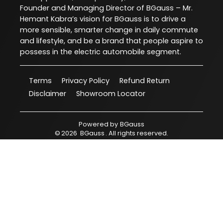
Founder and Managing Director of BGauss – Mr.
Hemant Kabra’s vision for BGauss is to drive a
more sensible, smarter change in daily commute
and lifestyle, and be a brand that people aspire to
possess in the electric automobile segment.
Terms
Privacy Policy
Refund Return
Disclaimer
Showroom Locator
Powered by
BGauss
©
2026
BGauss
. All rights reserved.