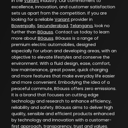
in the
Variant
industry. Our commitment to
excellence, innovation, and customer satisfaction
sets us apart from the competition. If you are
looking for a reliable
Variant
provider in
Bowenpally
,
Secunderabad
,
Telangana
, look no
further than
BGauss
. Contact us today to learn
more about
BGauss
. BGauss is a range of
premium electric automobiles, designed
especially for urban and developing areas, with an
objective to elevate lifestyles and conserve the
environment. With a fluid design, ease, comfort,
low maintenance, great power, quick charging
and more features that make everyday life easier
and more convenient. Embodying the idea of a
peaceful commute, BGauss offers zero emissions.
It is a brand that focuses on cutting edge
technology and research to enhance efficiency,
reliability and safety. BGauss aims to deliver high
quality, sensible and efficient products enhanced
by technology and innovation with a customer-
first approach, transparency, trust and values.