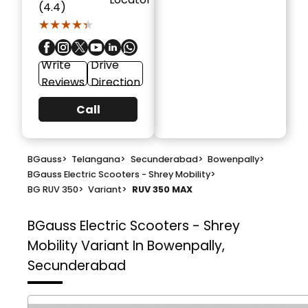
(4.4)
★★★★★
★★★★★
Write
Drive
Reviews
Direction
Call
BGauss
>
Telangana
>
Secunderabad
>
Bowenpally
>
BGauss Electric Scooters - Shrey Mobility
>
BG RUV 350
>
Variant
>
RUV 350 MAX
BGauss Electric Scooters - Shrey
Mobility
Variant In Bowenpally,
Secunderabad