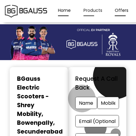
Home
Products
Offers
Item
1
BGauss
Request A Call
of
Electric
Back
3
Scooters -
Shrey
Mobility
,
Bowenpally,
Secunderabad