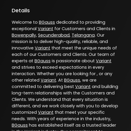
Details
Welcome to
BGauss
dedicated to providing
exceptional
Variant
for Customers and Clients in
Bowenpally
,
Secunderabad
,
Telangana
. Our
mission is to deliver high-quality, reliable, and
innovative
Variant
that meet the unique needs of
each of our Customers and Clients. Our team of
experts at
BGauss
is passionate about
Variant
and strives to exceed expectations in every
interaction. Whether you are looking for , or any
other related
Variant
. At
BGauss
, we are
committed to delivering best
Variant
and building
long-term relationships with the Customers and
Clients. We understand that every situation is
different, and we work closely with you to develop
customized
Variant
that meet your specific
needs. With years of experience in the industry,
BGauss
has established itself as a trusted leader