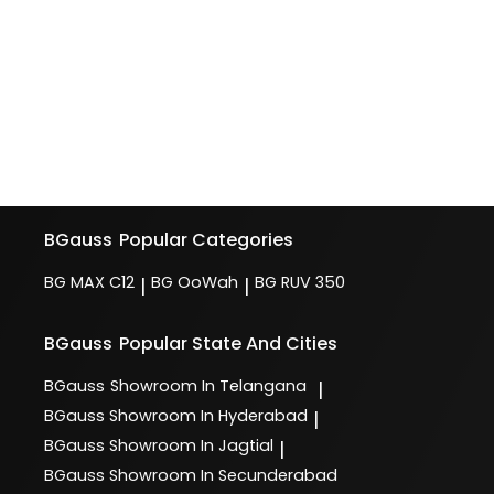
BGauss
Popular Categories
BG MAX C12
BG OoWah
BG RUV 350
|
|
BGauss
Popular State And Cities
BGauss
Showroom In Telangana
|
BGauss
Showroom In Hyderabad
|
BGauss
Showroom In Jagtial
|
BGauss
Showroom In Secunderabad