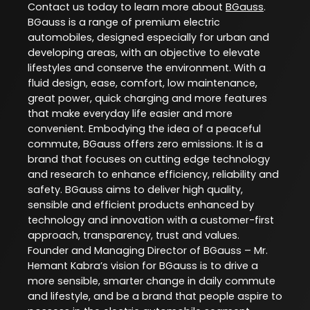
Contact us today to learn more about
BGauss
.
BGauss is a range of premium electric
automobiles, designed especially for urban and
developing areas, with an objective to elevate
lifestyles and conserve the environment. With a
fluid design, ease, comfort, low maintenance,
great power, quick charging and more features
that make everyday life easier and more
convenient. Embodying the idea of a peaceful
commute, BGauss offers zero emissions. It is a
brand that focuses on cutting edge technology
and research to enhance efficiency, reliability and
safety. BGauss aims to deliver high quality,
sensible and efficient products enhanced by
technology and innovation with a customer-first
approach, transparency, trust and values.
Founder and Managing Director of BGauss – Mr.
Hemant Kabra’s vision for BGauss is to drive a
more sensible, smarter change in daily commute
and lifestyle, and be a brand that people aspire to