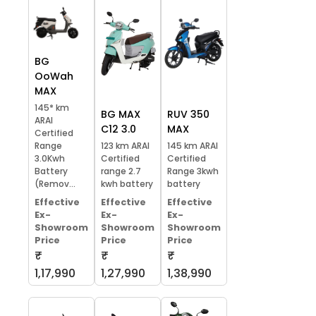
BG
OoWah
MAX
145* km
BG MAX
RUV 350
ARAI
C12 3.0
MAX
Certified
Range
123 km ARAI
145 km ARAI
3.0Kwh
Certified
Certified
Battery
range 2.7
Range 3kwh
(Remov...
kwh battery
battery
Effective
Effective
Effective
Ex-
Ex-
Ex-
Showroom
Showroom
Showroom
Price
Price
Price
₹
₹
₹
1,17,990
1,27,990
1,38,990