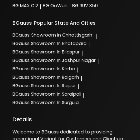
BG MAX C12
BG OoWah
BG RUV 350
|
|
BGauss
Popular State And Cities
BGauss
Showroom In Chhattisgarh
|
BGauss
Showroom In Bhatapara
|
BGauss
Showroom In Bilaspur
|
BGauss
Showroom In Jashpur Nagar
|
BGauss
Showroom In Korba
|
BGauss
Showroom In Raigarh
|
BGauss
Showroom In Raipur
|
BGauss
Showroom In Saraipali
|
BGauss
Showroom In Surguja
Details
Welcome to
BGauss
dedicated to providing
exceptional
Variant
for Customers and Clients in