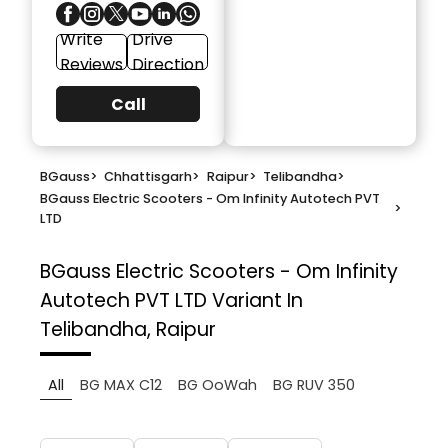
Write
Drive
Reviews
Direction
Call
BGauss
>
Chhattisgarh
>
Raipur
>
Telibandha
>
BGauss Electric Scooters - Om Infinity Autotech PVT
>
LTD
BGauss Electric Scooters - Om Infinity
Autotech PVT LTD
Variant In
Telibandha, Raipur
All
BG MAX C12
BG OoWah
BG RUV 350