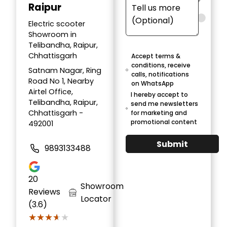
Raipur
Electric scooter
Showroom in
Telibandha, Raipur,
Chhattisgarh
Accept terms &
conditions, receive
Satnam Nagar, Ring
calls, notifications
Road No 1, Nearby
on WhatsApp
Airtel Office,
I hereby accept to
Telibandha, Raipur,
send me newsletters
Chhattisgarh -
for marketing and
promotional content
492001
Submit
9893133488
20
Showroom
Reviews
Locator
(3.6)
★★★★★
★★★★★