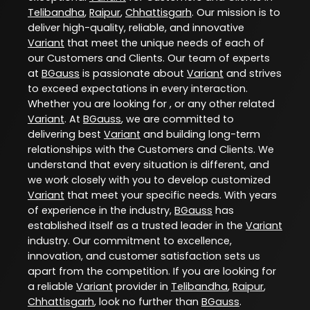
Telibandha
,
Raipur
,
Chhattisgarh
. Our mission is to
deliver high-quality, reliable, and innovative
Variant
that meet the unique needs of each of
our Customers and Clients. Our team of experts
at
BGauss
is passionate about
Variant
and strives
to exceed expectations in every interaction.
Whether you are looking for , or any other related
Variant
. At
BGauss
, we are committed to
delivering best
Variant
and building long-term
relationships with the Customers and Clients. We
understand that every situation is different, and
we work closely with you to develop customized
Variant
that meet your specific needs. With years
of experience in the industry,
BGauss
has
established itself as a trusted leader in the
Variant
industry. Our commitment to excellence,
innovation, and customer satisfaction sets us
apart from the competition. If you are looking for
a reliable
Variant
provider in
Telibandha
,
Raipur
,
Chhattisgarh
, look no further than
BGauss
.