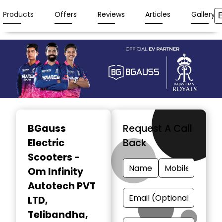
Products
Offers
Reviews
Articles
Gallery
Item
1
BGauss
Request A Call
of
Electric
Back
3
Scooters -
Om Infinity
Autotech PVT
LTD
,
Telibandha,