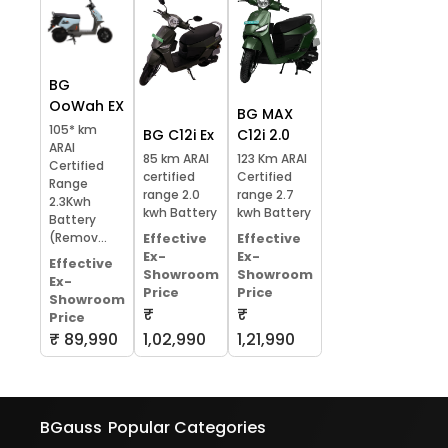
BG
OoWah EX
BG MAX
105* km
BG C12i Ex
C12i 2.0
ARAI
85 km ARAI
123 Km ARAI
Certified
certified
Certified
Range
range 2.0
range 2.7
2.3Kwh
kwh Battery
kwh Battery
Battery
(Remov...
Effective
Effective
Ex-
Ex-
Effective
Showroom
Showroom
Ex-
Price
Price
Showroom
₹
₹
Price
₹ 89,990
1,02,990
1,21,990
BGauss
Popular Categories