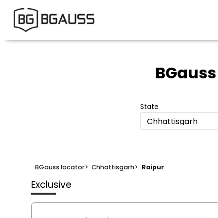
BGauss
State
Chhattisgarh
BGauss locator
>
Chhattisgarh
>
Raipur
Exclusive