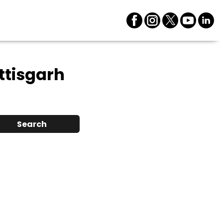
ttisgarh
Search