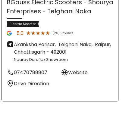
BGauss Electric Scooters - Shourya
Enterprises
- Telghani Naka
Electric Scooter
★★★★★
★★★★★
5.0
(26) Reviews
Akanksha Parisar,
Telghani Naka,
Raipur
,
Chhattisgarh
- 492001
Nearby Duroflex Showroom
07470788807
Website
Drive Direction