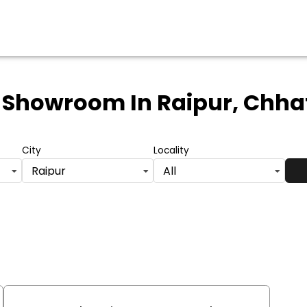
 Showroom
In Raipur, Chha
City
Locality
Raipur
All