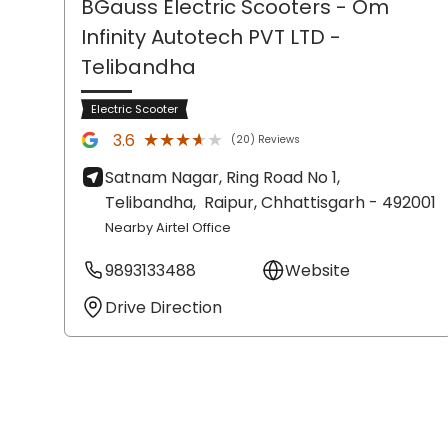
BGauss Electric Scooters - Om
Infinity Autotech PVT LTD
-
Telibandha
Electric Scooter
★★★★★
★★★★★
3.6
(20) Reviews
Satnam Nagar, Ring Road No 1,
Telibandha,
Raipur
, Chhattisgarh
- 492001
Nearby Airtel Office
9893133488
Website
Drive Direction