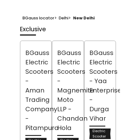
BGauss locator
>
Delhi
>
New Delhi
Exclusive
BGauss
BGauss
BGauss
Electric
Electric
Electric
Scooters
Scooters
Scooters
-
-
- Yaa
Aman
Magnemite
Enterprises
Trading
Moto
-
Company
LLP
-
Durga
-
Chandan
Vihar
Pitampura
Hola
Electric
Scooter