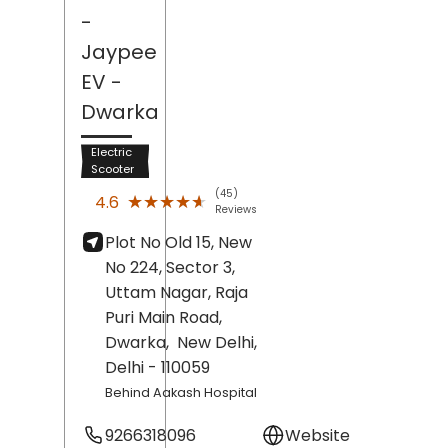
-
Jaypee
EV
-
Dwarka
Electric
Scooter
(45)
★★★★★
★★★★★
4.6
Reviews
Plot No Old 15, New
No 224, Sector 3,
Uttam Nagar, Raja
Puri Main Road,
Dwarka,
New Delhi
,
Delhi
- 110059
Behind Aakash Hospital
9266318096
Website