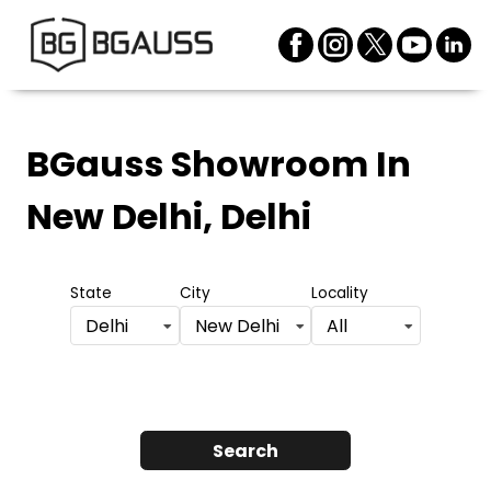
BGauss Showroom
In
New Delhi, Delhi
State
City
Locality
Delhi
New Delhi
All
Search