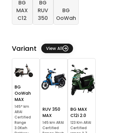
BG
BG
MAX
RUV
BG
C12
350
OoWah
Variant
View All
BG
OoWah
MAX
145* km
RUV 350
BG MAX
ARAI
MAX
C12i 2.0
Certified
Range
145 km ARAI
123 Km ARAI
3.0Kwh
Certified
Certified