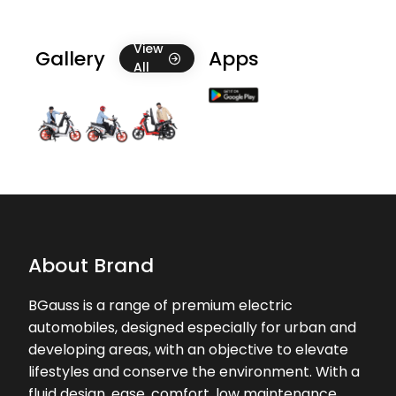
19-04-2026
Ok
View
Gallery
Apps
All
About Brand
BGauss is a range of premium electric
automobiles, designed especially for urban and
developing areas, with an objective to elevate
lifestyles and conserve the environment. With a
fluid design, ease, comfort, low maintenance,