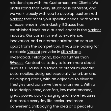
relationships with the Customers and Clients. We
understand that every situation is different, and
we work closely with you to develop customized
Variant
that meet your specific needs. With years
of experience in the industry,
BGauss
has
established itself as a trusted leader in the
Variant
industry. Our commitment to excellence,
innovation, and customer satisfaction sets us
apart from the competition. If you are looking for
a reliable
Variant
provider in
Sikh Village
,
Hyderabad
,
Telangana
, look no further than
BGauss
. Contact us today to learn more about
BGauss
. BGauss is a range of premium electric
automobiles, designed especially for urban and
developing areas, with an objective to elevate
lifestyles and conserve the environment. With a
fluid design, ease, comfort, low maintenance,
great power, quick charging and more features
that make everyday life easier and more
convenient. Embodying the idea of a peaceful