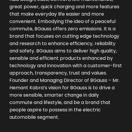
great power, quick charging and more features
that make everyday life easier and more
convenient. Embodying the idea of a peaceful
commute, BGauss offers zero emissions. It is a
brand that focuses on cutting edge technology
and research to enhance efficiency, reliability
and safety. BGauss aims to deliver high quality,
sensible and efficient products enhanced by
technology and innovation with a customer-first
approach, transparency, trust and values.
Founder and Managing Director of BGauss – Mr.
Hemant Kabra’s vision for BGauss is to drive a
more sensible, smarter change in daily
commute and lifestyle, and be a brand that
people aspire to possess in the electric
automobile segment.