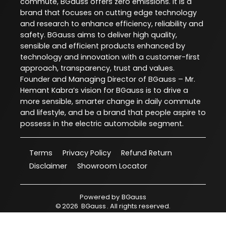
commute, BGauss offers zero emissions. It is a
brand that focuses on cutting edge technology
and research to enhance efficiency, reliability and
safety. BGauss aims to deliver high quality,
sensible and efficient products enhanced by
technology and innovation with a customer-first
approach, transparency, trust and values.
Founder and Managing Director of BGauss – Mr.
Hemant Kabra’s vision for BGauss is to drive a
more sensible, smarter change in daily commute
and lifestyle, and be a brand that people aspire to
possess in the electric automobile segment.
Terms
Privacy Policy
Refund Return
Disclaimer
Showroom Locator
Powered by
BGauss
©
2026
BGauss
. All rights reserved.