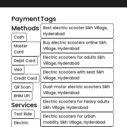
Payment
Tags
Methods
Best electric scooter Sikh Village,
Hyderabad
Cash
Buy electric scooters online Sikh
Master
Village, Hyderabad
Card
Electric scooters for adults Sikh
Debit Card
Village, Hyderabad
Visa
Electric scooters with seat Sikh
Village, Hyderabad
Credit Card
Dual-motor electric scooters Sikh
QR Scan
Village, Hyderabad
BHIM UPI
Electric scooters for heavy adults
Services
Sikh Village, Hyderabad
Test Ride
Electric scooters for urban
mobility Sikh Village, Hyderabad
Electric