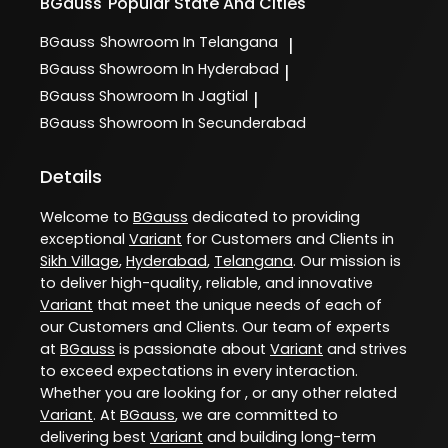
BGauss
Popular State And Cities
BGauss
Showroom In Telangana
|
BGauss
Showroom In Hyderabad
|
BGauss
Showroom In Jagtial
|
BGauss
Showroom In Secunderabad
Details
Welcome to
BGauss
dedicated to providing
exceptional
Variant
for Customers and Clients in
Sikh Village
,
Hyderabad
,
Telangana
. Our mission is
to deliver high-quality, reliable, and innovative
Variant
that meet the unique needs of each of
our Customers and Clients. Our team of experts
at
BGauss
is passionate about
Variant
and strives
to exceed expectations in every interaction.
Whether you are looking for , or any other related
Variant
. At
BGauss
, we are committed to
delivering best
Variant
and building long-term