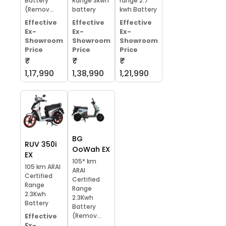
Battery
Range 3kwh
range 2.7
(Remov...
battery
kwh Battery
Effective
Effective
Effective
Ex-
Ex-
Ex-
Showroom
Showroom
Showroom
Price
Price
Price
₹
₹
₹
1,17,990
1,38,990
1,21,990
BG
RUV 350i
OoWah EX
EX
105* km
105 km ARAI
ARAI
Certified
Certified
Range
Range
2.3Kwh
2.3Kwh
Battery
Battery
(Remov...
Effective
Ex-