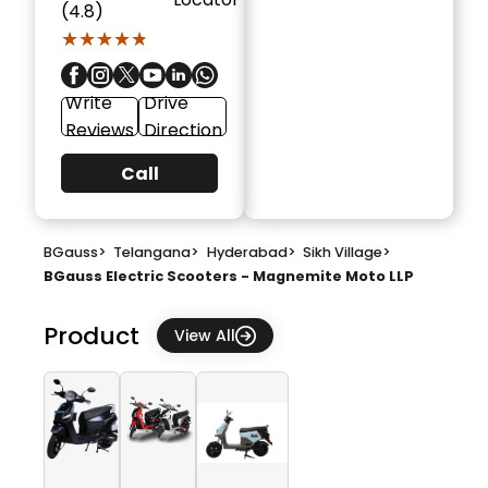
(4.8)
★★★★★
★★★★★
Write
Drive
Reviews
Direction
Call
BGauss
>
Telangana
>
Hyderabad
>
Sikh Village
>
BGauss Electric Scooters - Magnemite Moto LLP
Product
View All