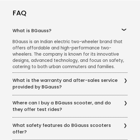
FAQ
What is BGauss?
BGauss is an Indian electric two-wheeler brand that
offers affordable and high-performance two-
wheelers. The company is known for its innovative
designs, advanced technology, and focus on safety,
catering to both urban commuters and families.
What is the warranty and after-sales service
provided by BGauss?
BGauss offers:
Where can I buy a BGauss scooter, and do
A 3-year warranty on the battery and motor.
they offer test rides?
Regular maintenance services at authorized service
You can purchase BGauss scooters from authorized
centers.
What safety features do BGauss scooters
dealers across India. The brand also offers test rides
Customer support for resolving issues and answering
offer?
at all showrooms to help customers make an
queries.
informed decision.