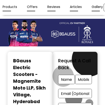
Products
Offers
Reviews
Articles
Gallery
Item
1
BGauss
Request A Call
of
Electric
Back
3
Scooters -
Magnemite
Moto LLP
, Sikh
Village,
Hyderabad