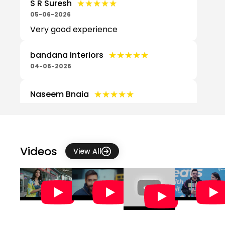
★★★★★
★★★★★
S R Suresh
05-06-2026
Very good experience
★★★★★
★★★★★
bandana interiors
04-06-2026
★★★★★
★★★★★
Naseem Bnaia
28-05-2026
5
★★★★★
★★★★★
Chandan Parida
Videos
View All
26-05-2026
★★★★★
★★★★★
Venkat Bhai
10-05-2026
★★★★★
★★★★★
Ajay varma