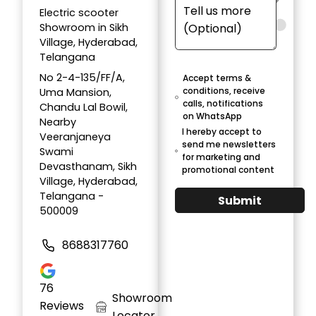
Electric scooter
Showroom in Sikh
Village, Hyderabad,
Telangana
No 2-4-135/FF/A,
Accept terms &
conditions, receive
Uma Mansion,
calls, notifications
Chandu Lal Bowil,
on WhatsApp
Nearby
I hereby accept to
Veeranjaneya
send me newsletters
Swami
for marketing and
Devasthanam, Sikh
promotional content
Village, Hyderabad,
Telangana -
Submit
500009
8688317760
76
Showroom
Reviews
Locator