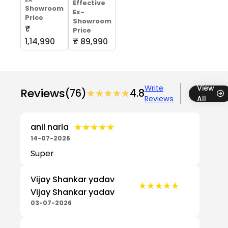
Effective
Showroom
Ex-
Price
Showroom
₹
Price
1,14,990
₹ 89,990
Write
View
Reviews
(76)
★★★★★
★★★★★
4.8
Reviews
All
★★★★★
★★★★★
anil narla
14-07-2026
Super
Vijay Shankar yadav
★★★★★
★★★★★
Vijay Shankar yadav
03-07-2026