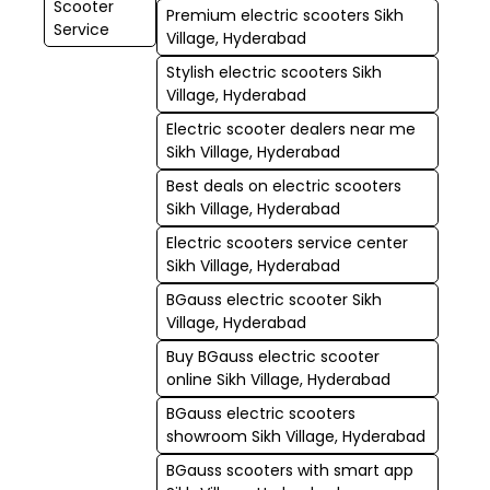
Scooter
Premium electric scooters Sikh
Service
Village, Hyderabad
Stylish electric scooters Sikh
Village, Hyderabad
Electric scooter dealers near me
Sikh Village, Hyderabad
Best deals on electric scooters
Sikh Village, Hyderabad
Electric scooters service center
Sikh Village, Hyderabad
BGauss electric scooter Sikh
Village, Hyderabad
Buy BGauss electric scooter
online Sikh Village, Hyderabad
BGauss electric scooters
showroom Sikh Village, Hyderabad
BGauss scooters with smart app