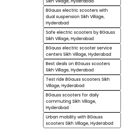
Sikh Village, Hyderabad
BGauss electric scooters with
dual suspension Sikh Village,
Hyderabad
Safe electric scooters by BGauss
Sikh Village, Hyderabad
BGauss electric scooter service
centers Sikh Village, Hyderabad
Best deals on BGauss scooters
Sikh Village, Hyderabad
Test ride BGauss scooters Sikh
Village, Hyderabad
BGauss scooters for daily
commuting Sikh Village,
Hyderabad
Urban mobility with BGauss
scooters Sikh Village, Hyderabad