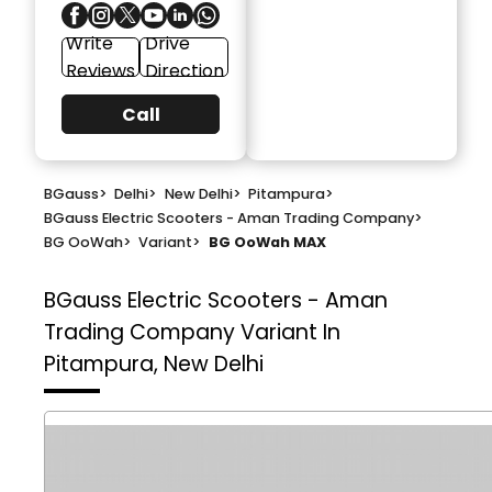
Write
Drive
Reviews
Direction
Call
BGauss
>
Delhi
>
New Delhi
>
Pitampura
>
BGauss Electric Scooters - Aman Trading Company
>
BG OoWah
>
Variant
>
BG OoWah MAX
BGauss Electric Scooters - Aman
Trading Company
Variant In
Pitampura, New Delhi