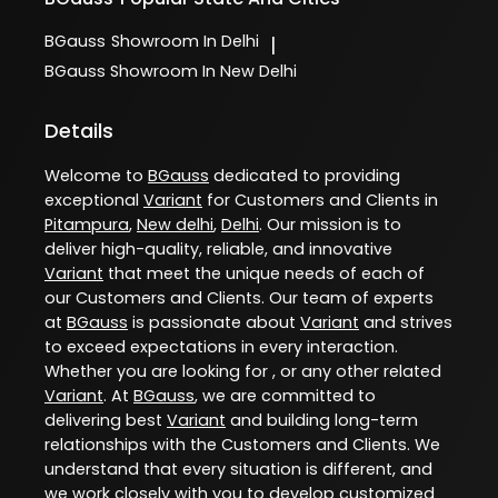
BGauss
Showroom In Delhi
|
BGauss
Showroom In New Delhi
Details
Welcome to
BGauss
dedicated to providing
exceptional
Variant
for Customers and Clients in
Pitampura
,
New delhi
,
Delhi
. Our mission is to
deliver high-quality, reliable, and innovative
Variant
that meet the unique needs of each of
our Customers and Clients. Our team of experts
at
BGauss
is passionate about
Variant
and strives
to exceed expectations in every interaction.
Whether you are looking for , or any other related
Variant
. At
BGauss
, we are committed to
delivering best
Variant
and building long-term
relationships with the Customers and Clients. We
understand that every situation is different, and
we work closely with you to develop customized