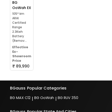
BG
OoWah EX
105* km
ARAI
Certified
Range
2.3Kwh
Battery
(Remov...
Effective
Ex-
Showroom
Price
₹ 89,990
BGauss
Popular Categories
BG MAX C12
BG OoWah
BG RUV 350
|
|
BGauss
Popular State And Cities