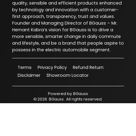
quality, sensible and efficient products enhanced
by technology and innovation with a customer-
first approach, transparency, trust and values.
Founder and Managing Director of BGauss – Mr.
Hemant Kabra’s vision for BGauss is to drive a
more sensible, smarter change in daily commute
and lifestyle, and be a brand that people aspire to
possess in the electric automobile segment.
Terms
Privacy Policy
Refund Return
Disclaimer
Showroom Locator
Powered by
BGauss
©
2026
BGauss
. All rights reserved.