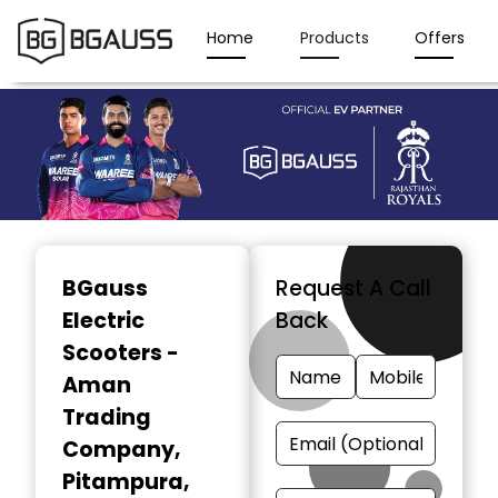
Home
Products
Offers
Item
1
BGauss
Request A Call
of
Electric
Back
3
Scooters -
Aman
Trading
Company
,
Pitampura,