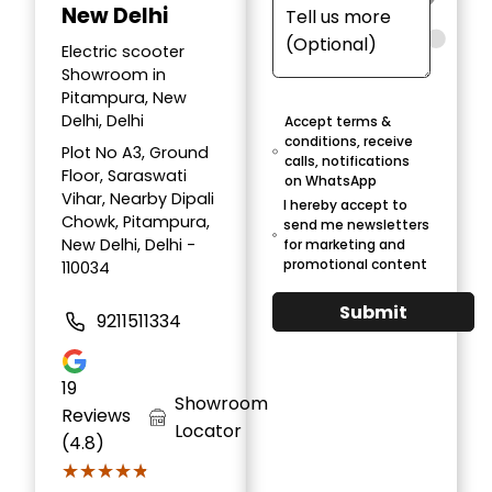
New Delhi
Electric scooter
Showroom in
Pitampura, New
Delhi, Delhi
Accept terms &
conditions, receive
Plot No A3, Ground
calls, notifications
Floor, Saraswati
on WhatsApp
Vihar, Nearby Dipali
I hereby accept to
Chowk, Pitampura,
send me newsletters
New Delhi, Delhi -
for marketing and
promotional content
110034
Submit
9211511334
19
Showroom
Reviews
Locator
(4.8)
★★★★★
★★★★★