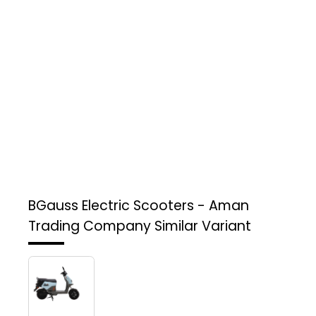
BGauss Electric Scooters - Aman
Trading Company
Similar Variant