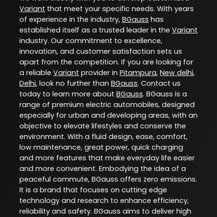
Variant
that meet your specific needs. With years
of experience in the industry,
BGauss
has
established itself as a trusted leader in the
Variant
industry. Our commitment to excellence,
innovation, and customer satisfaction sets us
apart from the competition. If you are looking for
a reliable
Variant
provider in
Pitampura
,
New delhi
,
Delhi
, look no further than
BGauss
. Contact us
today to learn more about
BGauss
. BGauss is a
range of premium electric automobiles, designed
especially for urban and developing areas, with an
objective to elevate lifestyles and conserve the
environment. With a fluid design, ease, comfort,
low maintenance, great power, quick charging
and more features that make everyday life easier
and more convenient. Embodying the idea of a
peaceful commute, BGauss offers zero emissions.
It is a brand that focuses on cutting edge
technology and research to enhance efficiency,
reliability and safety. BGauss aims to deliver high